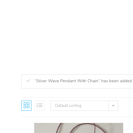
ABOUT US
O
“Silver Wave Pendant With Chain” has been added 
Default sorting