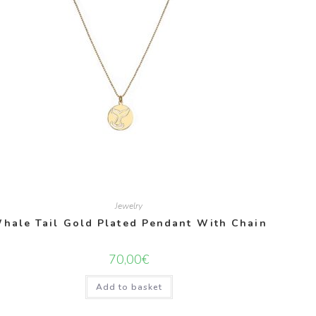
Jewelry
hale Tail Gold Plated Pendant With Chain
70,00
€
Add to basket