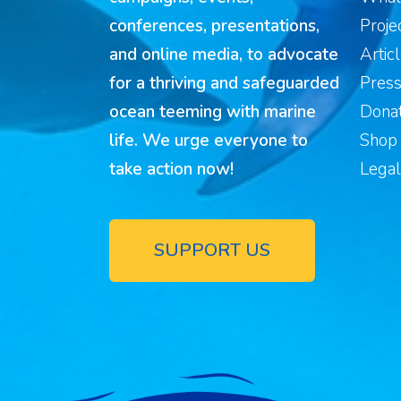
conferences, presentations,
Proje
and online media, to advocate
Artic
for a thriving and safeguarded
Pres
ocean teeming with marine
Donat
life. We urge everyone to
Shop
take action now!
Legal
SUPPORT US