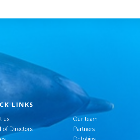
CK LINKS
t us
Our team
 of Directors
Partners
es
Dolphins