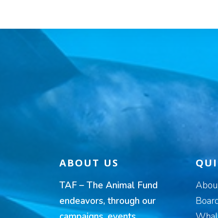
ABOUT US
QUI
TAF – The Animal Fund
Abou
endeavors, through our
Board
campaigns, events,
Whal