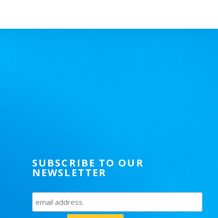
SUBSCRIBE TO OUR
NEWSLETTER