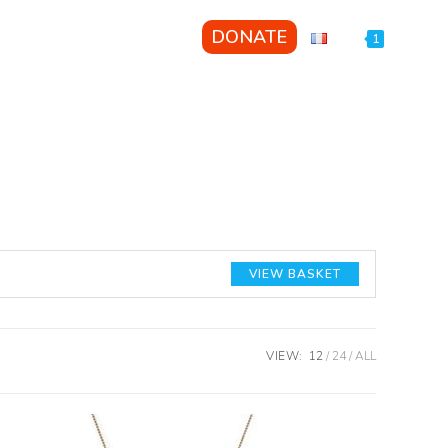
GET INVOLVED
DONATE
1
VIEW BASKET
VIEW:
12
24
ALL