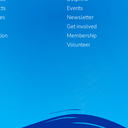
cts
Events
les
Newsletter
s
Get involved
ion
Membership
Volunteer