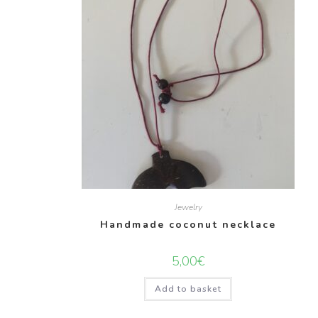
Jewelry
Handmade coconut necklace
5,00
€
Add to basket