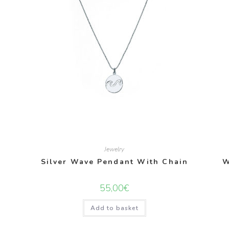
Jewelry
Silver Wave Pendant With Chain
W
55,00
€
Add to basket