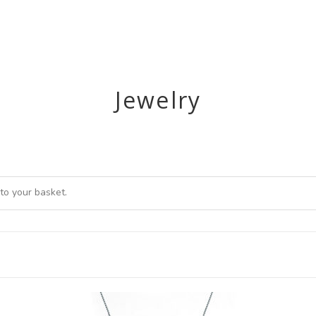
UR WORK
WHALES & DOLPHINS
UPDATES
Jewelry
to your basket.