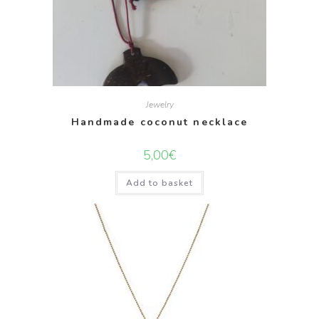
Jewelry
Handmade coconut necklace
5,00
€
Add to basket