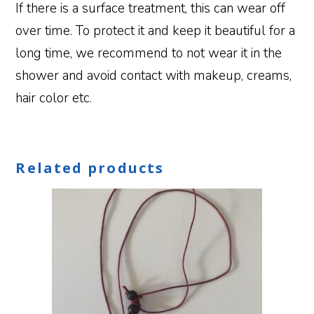
If there is a surface treatment, this can wear off
over time. To protect it and keep it beautiful for a
long time, we recommend to not wear it in the
shower and avoid contact with makeup, creams,
hair color etc.
Related products