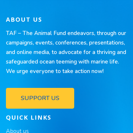
ABOUT US
TAF – The Animal Fund endeavors, through our
campaigns, events, conferences, presentations,
and online media, to advocate for a thriving and
safeguarded ocean teeming with marine life.
We urge everyone to take action now!
SUPPORT US
QUICK LINKS
About us