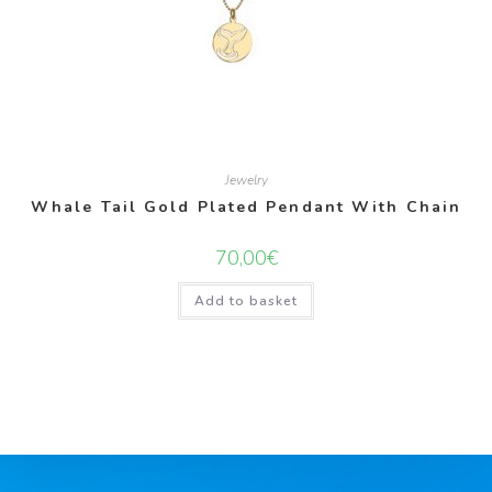
Jewelry
Whale Tail Gold Plated Pendant With Chain
70,00
€
Add to basket