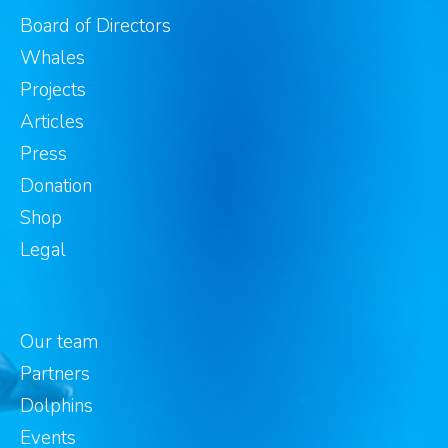
Board of Directors
Whales
Projects
Articles
Press
Donation
Shop
Legal
Our team
Partners
Dolphins
Events