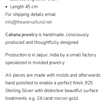
Length 45 cm
For shipping details email:
info@theanimalfund.net
Cahana jewelry
is handmade, consciously
produced and thoughtfully designed.
Production is in Jaipur, India by a small factory
specialized in molded jewelry.
All pieces are made with molds and afterwards
hand polished to enable a perfect finish, 925
Sterling Silver with distinctive beautiful surface
treatments. e.g. 24 carat micron gold.