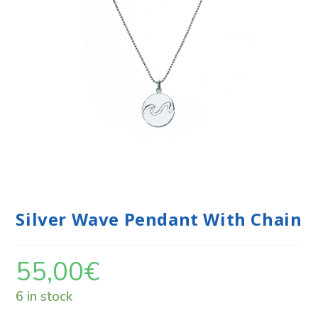
Silver Wave Pendant With Chain
55,00
€
6 in stock