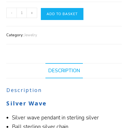
-
+
ADD TO BASKET
Category:
Jewelry
DESCRIPTION
Description
Silver Wave
Silver wave pendant in sterling silver
Ball sterling silver chain