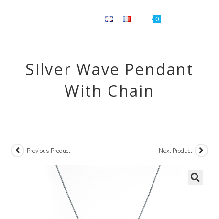
Menu
0
Silver Wave Pendant
With Chain
Previous Product
Next Product