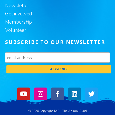
Newsletter
Get involved
Membership
Volunteer
SUBSCRIBE TO OUR NEWSLETTER
© 2026 Copyright TAF – The Animal Fund