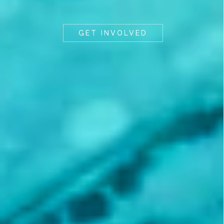
GET INVOLVED