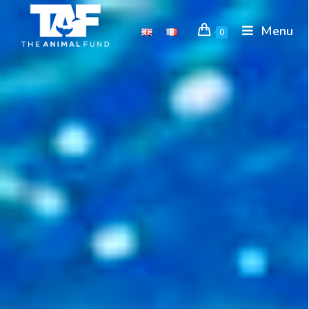
Menu
0