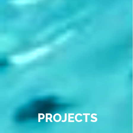
PROJECTS