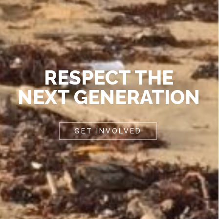
RESPECT THE
NEXT GENERATION
GET INVOLVED