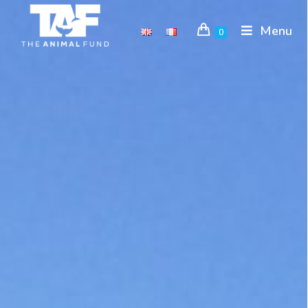
Menu
0