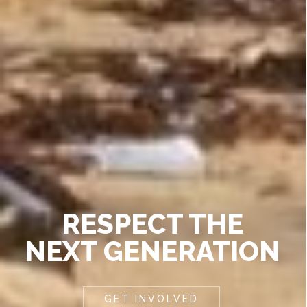
RESPECT THE
NEXT GENERATION
GET INVOLVED