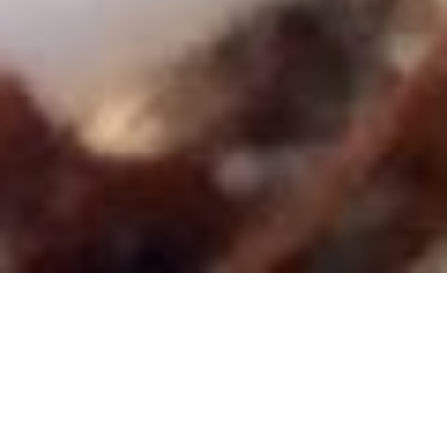
Press Release