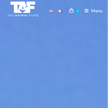
Menu
0