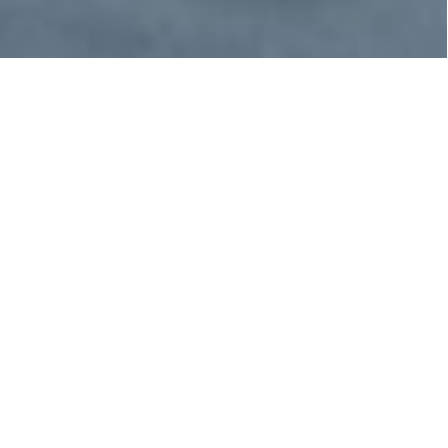
The Taiji Dolphin
Drives
The dolphin drive hunt is an annual dolphin
hunt that takes place in Taiji, Japan.