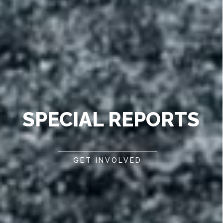
SPECIAL REPORTS
GET INVOLVED