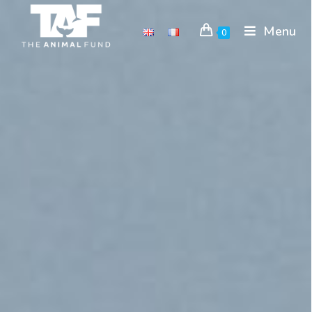
Menu
0