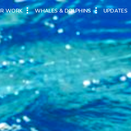
UR WORK
WHALES & DOLPHINS
UPDATES