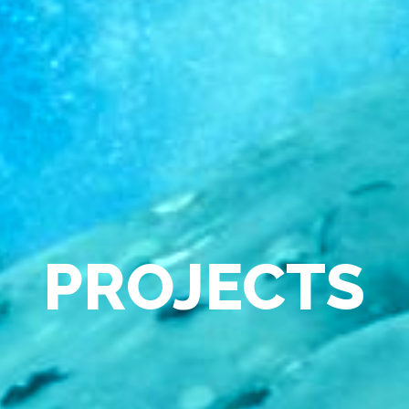
PROJECTS