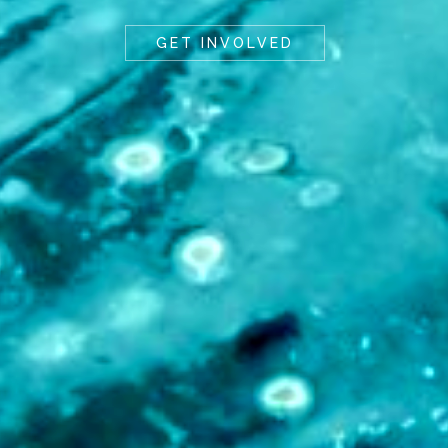
GET INVOLVED