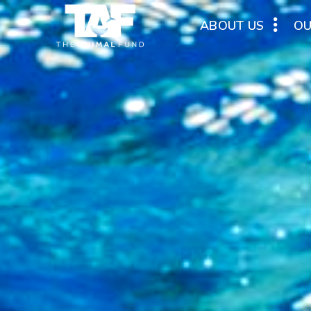
ABOUT US
O