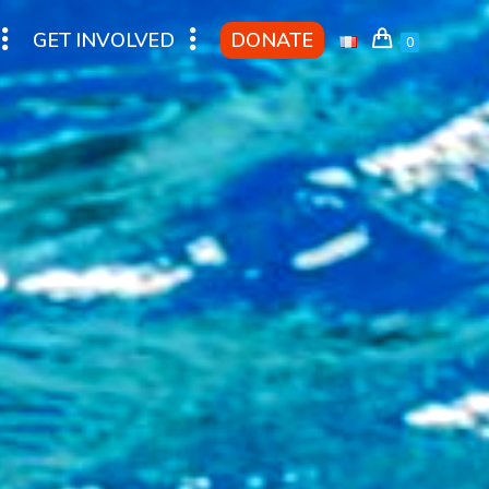
GET INVOLVED
DONATE
0