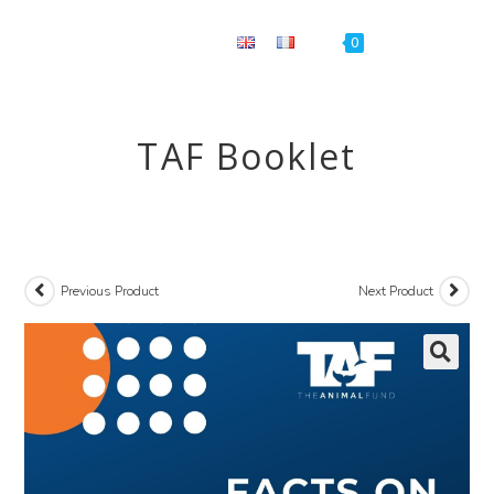
Menu
0
TAF Booklet
Previous Product
Next Product