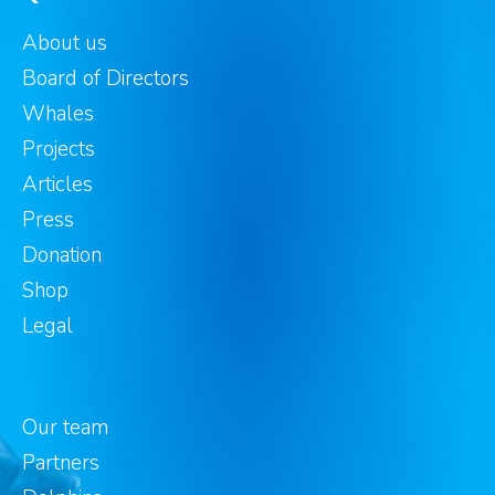
About us
Board of Directors
Whales
Projects
Articles
Press
Donation
Shop
Legal
Our team
Partners