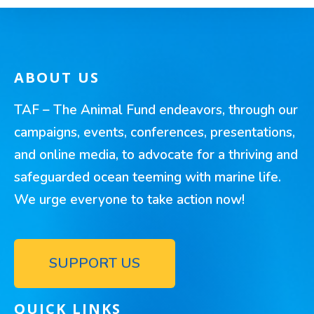
ABOUT US
TAF – The Animal Fund endeavors, through our
campaigns, events, conferences, presentations,
and online media, to advocate for a thriving and
safeguarded ocean teeming with marine life.
We urge everyone to take action now!
SUPPORT US
QUICK LINKS