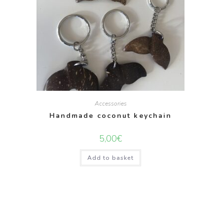
Accessories
Handmade coconut keychain
5,00
€
Add to basket