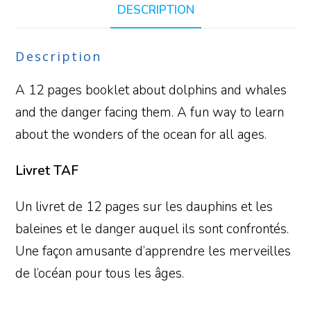
DESCRIPTION
Description
A 12 pages booklet about dolphins and whales
and the danger facing them. A fun way to learn
about the wonders of the ocean for all ages.
Livret TAF
Un livret de 12 pages sur les dauphins et les
baleines et le danger auquel ils sont confrontés.
Une façon amusante d’apprendre les merveilles
de l’océan pour tous les âges.