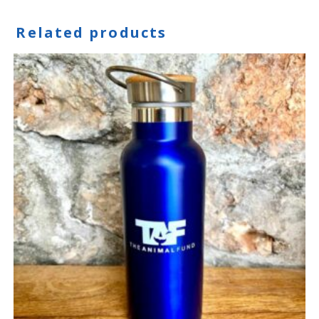
Related products