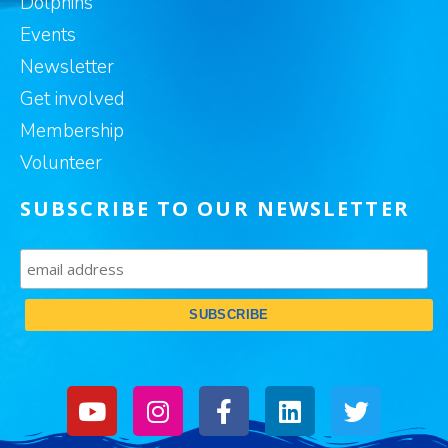
Dolphins
Events
Newsletter
Get involved
Membership
Volunteer
SUBSCRIBE TO OUR NEWSLETTER