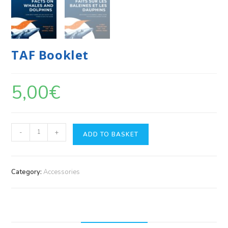
TAF Booklet
5,00
€
-
+
ADD TO BASKET
Category:
Accessories