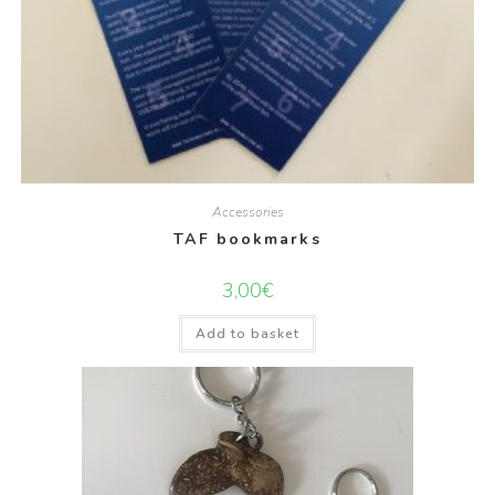
Accessories
TAF bookmarks
3,00
€
Add to basket