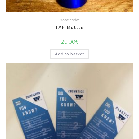
Accessories
TAF Bottle
20,00
€
Add to basket