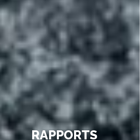
RAPPORTS