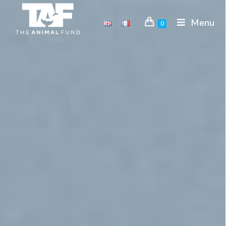
Menu
0